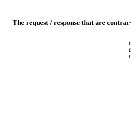
The request / response that are contrar
D
D
D